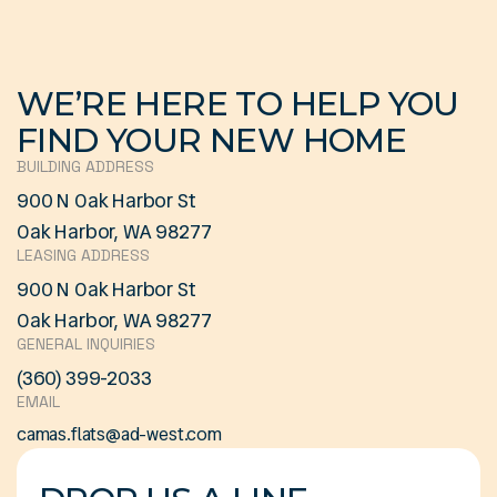
WE’RE HERE TO HELP YOU
FIND YOUR NEW HOME
BUILDING ADDRESS
900 N Oak Harbor St
Oak Harbor, WA 98277
LEASING ADDRESS
900 N Oak Harbor St
Oak Harbor, WA 98277
GENERAL INQUIRIES
(360) 399-2033
EMAIL
camas.flats@ad-west.com