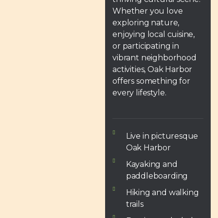
Whether you love
exploring nature,
enjoying local cuisine,
or participating in
vibrant neighborhood
activities, Oak Harbor
offers something for
every lifestyle.
Live in picturesque
Oak Harbor
Kayaking and
paddleboarding
Hiking and walking
trails