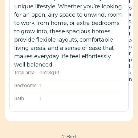
l
unique lifestyle. Whether you’re looking
o
for an open, airy space to unwind, room
a
d
to work from home, or extra bedrooms
f
to grow into, these spacious homes
l
provide flexible layouts, comfortable
o
o
living areas, and a sense of ease that
r
makes everyday life feel effortlessly
p
well balanced.
l
Total area
652 Sq Ft
a
n
Bedrooms
1
Bath
1
2 Bed