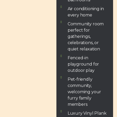
Air conditioning in
every home
Community room
perfect for
gatherings,
celebrations, or
quiet relaxation
Fenced-in
playground for
outdoor play
Pet-friendly
community,
welcoming your
furry family
members
Luxury Vinyl Plank