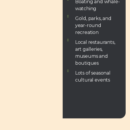
Boating and whale-
watching
Gold, parks, and
year-round
recreation
Local restaurants,
art galleries,
museums and
boutiques
Lots of seasonal
cultural events