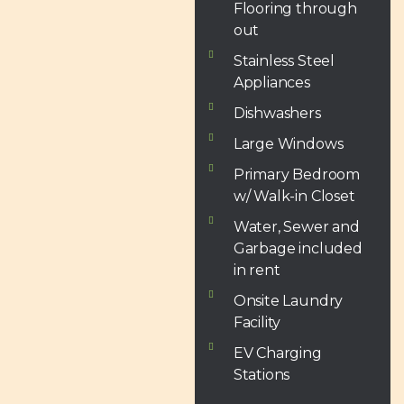
Flooring through
out
Stainless Steel
Appliances
Dishwashers
Large Windows
Primary Bedroom
w/ Walk-in Closet
Water, Sewer and
Garbage included
in rent
Onsite Laundry
Facility
EV Charging
Stations