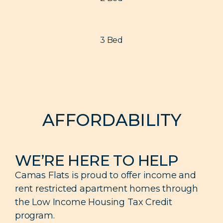
3 Bed
AFFORDABILITY
WE’RE HERE TO HELP
Camas Flats is proud to offer income and
rent restricted apartment homes through
the Low Income Housing Tax Credit
program.