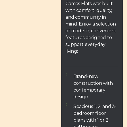
Camas Flats was built
with comfort, quality,
and community in
mind. Enjoy a selection
of modern, convenient
features designed to
support everyday
living:
Brand-new
construction with
contemporary
design
Spacious 1, 2, and 3-
bedroom floor
plans with 1 or 2
bathrooms