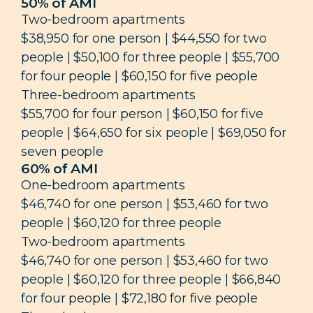
50% of AMI
Two-bedroom apartments
$38,950 for one person | $44,550 for two
people | $50,100 for three people | $55,700
for four people | $60,150 for five people
Three-bedroom apartments
$55,700 for four person | $60,150 for five
people | $64,650 for six people | $69,050 for
seven people
60% of AMI
One-bedroom apartments
$46,740 for one person | $53,460 for two
people | $60,120 for three people
Two-bedroom apartments
$46,740 for one person | $53,460 for two
people | $60,120 for three people | $66,840
for four people | $72,180 for five people