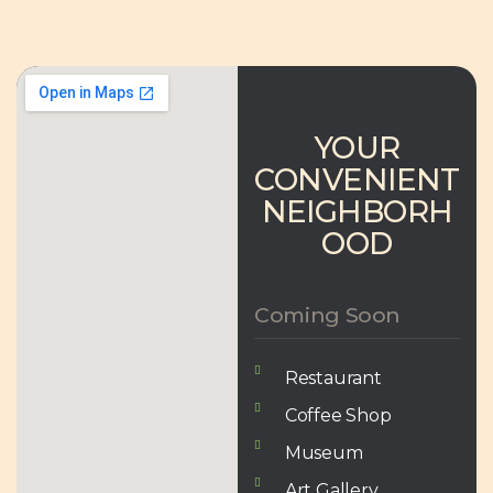
YOUR
CONVENIENT
NEIGHBORH
OOD
Coming Soon
Restaurant
Coffee Shop
Museum
Art Gallery