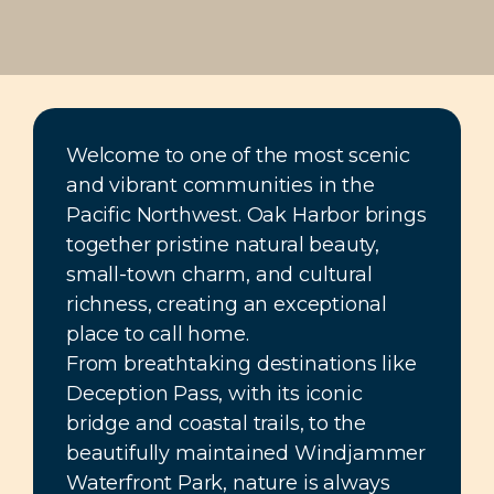
Welcome to one of the most scenic
and vibrant communities in the
Pacific Northwest. Oak Harbor brings
together pristine natural beauty,
small-town charm, and cultural
richness, creating an exceptional
place to call home.
From breathtaking destinations like
Deception Pass, with its iconic
bridge and coastal trails, to the
beautifully maintained Windjammer
Waterfront Park, nature is always