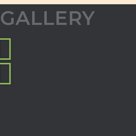
GALLERY