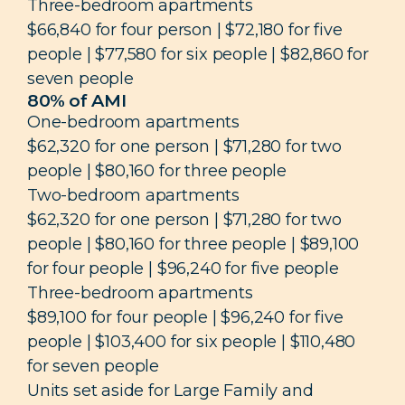
Three-bedroom apartments
$66,840 for four person | $72,180 for five
people | $77,580 for six people | $82,860 for
seven people
80% of AMI
One-bedroom apartments
$62,320 for one person | $71,280 for two
people | $80,160 for three people
Two-bedroom apartments
$62,320 for one person | $71,280 for two
people | $80,160 for three people | $89,100
for four people | $96,240 for five people
Three-bedroom apartments
$89,100 for four people | $96,240 for five
people | $103,400 for six people | $110,480
for seven people
Units set aside for Large Family and