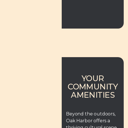
YOUR
COMMUNITY
AMENITIES
Beyond the outdoors,
Oak Harbor offers a
thriving cultural scene.