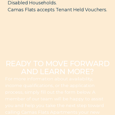
Disabled Households.
Camas Flats accepts Tenant Held Vouchers.
READY TO MOVE FORWARD
AND LEARN MORE?
For more information about availability,
income qualifications, or the application
process, simply fill out the form below. A
member of our team will be happy to assist
you and help you take the next step toward
calling Camas Flats Apartments your new