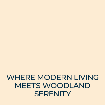
WHERE MODERN LIVING
MEETS WOODLAND
SERENITY