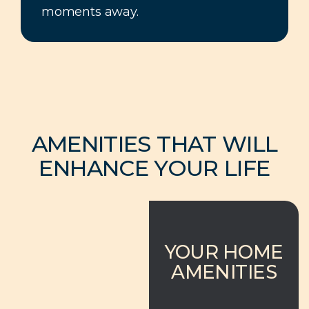
moments away.
AMENITIES THAT WILL
ENHANCE YOUR LIFE
YOUR HOME
AMENITIES