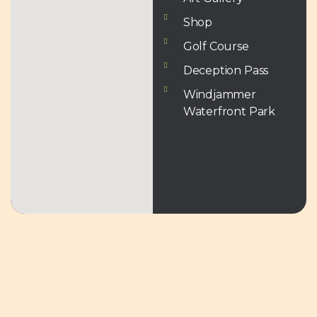
Shop
Golf Course
Deception Pass
Windjammer
Waterfront Park