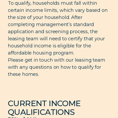
To qualify, households must fall within
certain income limits, which vary based on
the size of your household. After
completing management’s standard
application and screening process, the
leasing team will need to certify that your
household income is eligible for the
affordable housing program.
Please get in touch with our leasing team
with any questions on how to qualify for
these homes.
CURRENT INCOME
QUALIFICATIONS