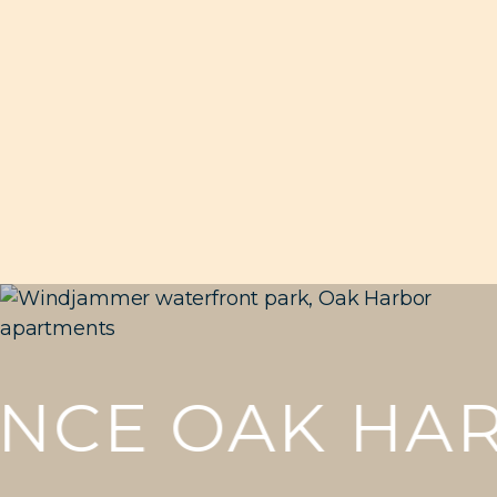
CE OAK HAR