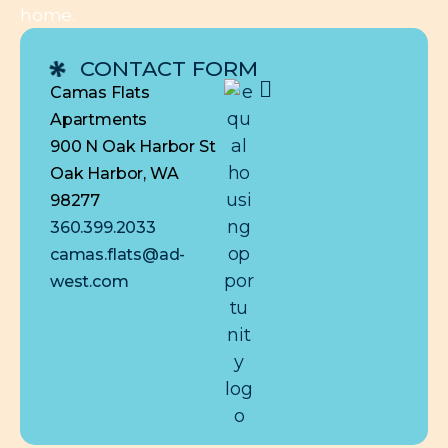
home.
CONTACT FORM
Camas Flats
Apartments
900 N Oak Harbor St
Oak Harbor, WA
98277
360.399.2033
camas.flats@ad-
west.com