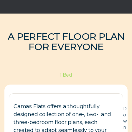
A PERFECT FLOOR PLAN
FOR EVERYONE
1 Bed
Camas Flats offers a thoughtfully
D
designed collection of one-, two-, and
o
w
three-bedroom floor plans, each
n
created to adapt seamlessly to your